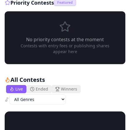
Priority Contests
Featured
No priority contests at the moment
Contests with entry fees or publishing shares
appear here
All Contests
Live
Ended
Winners