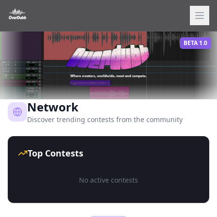
BETA 1.0
Network
Discover trending contests from the community
Top Contests
No active contests